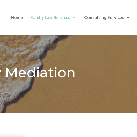
Home
Family Law Services
Consulting Services
y Mediation