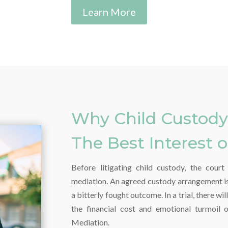
Learn More
Why Child Custody 
The Best Interest o
Before litigating child custody, the cour
mediation. An agreed custody arrangement is 
a bitterly fought outcome. In a trial, there wi
the financial cost and emotional turmoil 
Mediation.