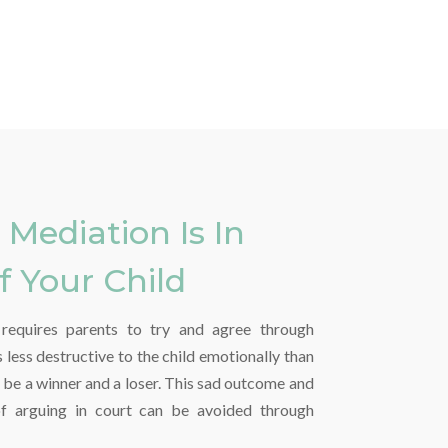
Mediation Is In
f Your Child
t requires parents to try and agree through
less destructive to the child emotionally than
ll be a winner and a loser. This sad outcome and
of arguing in court can be avoided through