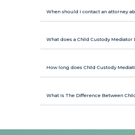
When should I contact an attorney a
What does a Child Custody Mediator
How long does Child Custody Mediat
What Is The Difference Between Child