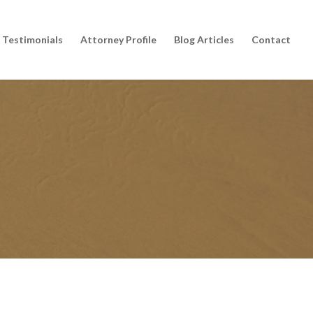
Testimonials
Attorney Profile
Blog Articles
Contact