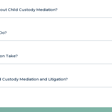
bout Child Custody Mediation?
 Do?
ion Take?
 Custody Mediation and Litigation?