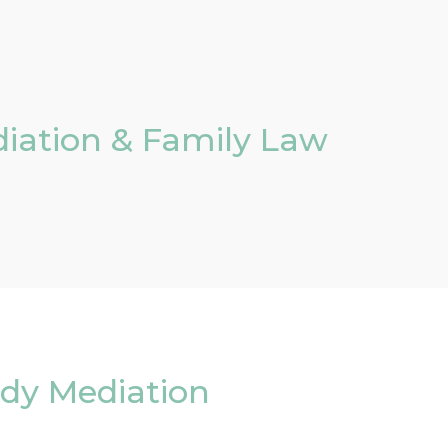
iation & Family Law
ody Mediation