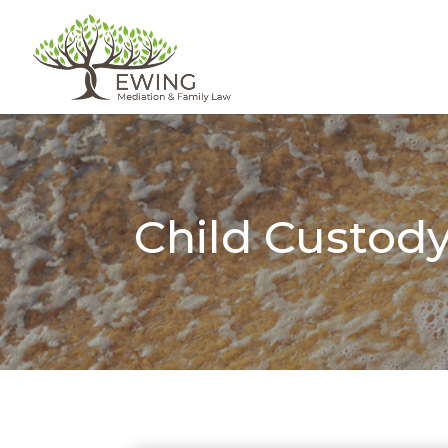
Child Custod