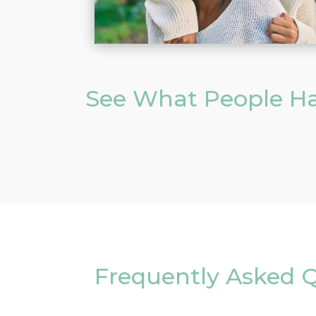
See What People Ha
Frequently Asked Q