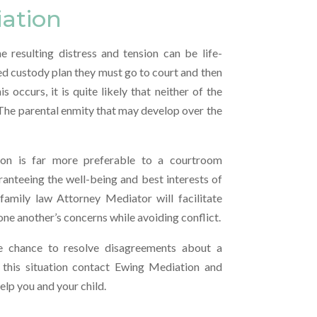
iation
e resulting distress and tension can be life-
red custody plan they must go to court and then
occurs, it is quite likely that neither of the
 The parental enmity that may develop over the
ion is far more preferable to a courtroom
aranteeing the well-being and best interests of
amily law Attorney Mediator will facilitate
 one another’s concerns while avoiding conflict.
e chance to resolve disagreements about a
in this situation contact Ewing Mediation and
lp you and your child.