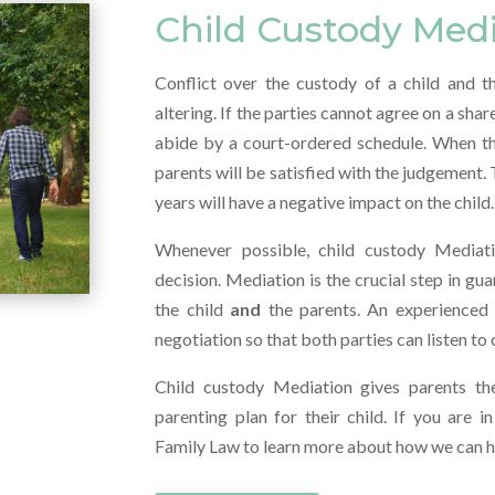
Child Custody Med
Conflict over the custody of a child and th
altering. If the parties cannot agree on a sha
abide by a court-ordered schedule. When this 
parents will be satisfied with the judgement.
years will have a negative impact on the child.
Whenever possible, child custody Mediat
decision. Mediation is the crucial step in gu
the child
and
the parents. An experienced f
negotiation so that both parties can listen to
Child custody Mediation gives parents th
parenting plan for their child. If you are 
Family Law to learn more about how we can he