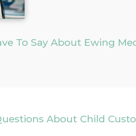
ve To Say About Ewing Med
uestions About Child Cust