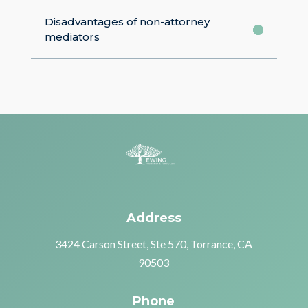
Disadvantages of non-attorney
mediators
Address
3424 Carson Street, Ste 570, Torrance, CA
90503
Phone