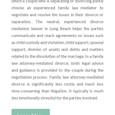
which a couple who is separating or divorcing jointly
choose an experienced family law mediator to
negotiate and resolve the issues in their divorce or
separation. The neutral, experienced divorce
mediation lawyer in Long Beach helps the parties
communicate and reach agreements on issues such
as child custody and visitation, child support, spousal
support, division of assets and debts and matters
related to the dissolution of the marriage. In a family
law attorney-mediated divorce, both legal advice
and guidance is provided to the couple during the
negotiation process. Family law attorney-mediated
divorce is significantly less costly and much less
time-consuming than litigation. It typically is much
less emotionally stressful for the parties involved.