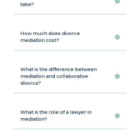
take?
How much does divorce
mediation cost?
What is the difference between
mediation and collaborative
divorce?
What is the role of a lawyer in
mediation?