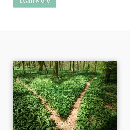
Learn More