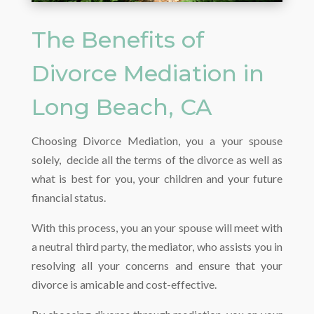
The Benefits of
Divorce Mediation in
Long Beach, CA
Choosing Divorce Mediation, you a your spouse
solely, decide all the terms of the divorce as well as
what is best for you, your children and your future
financial status.
With this process, you an your spouse will meet with
a neutral third party, the mediator, who assists you in
resolving all your concerns and ensure that your
divorce is amicable and cost-effective.