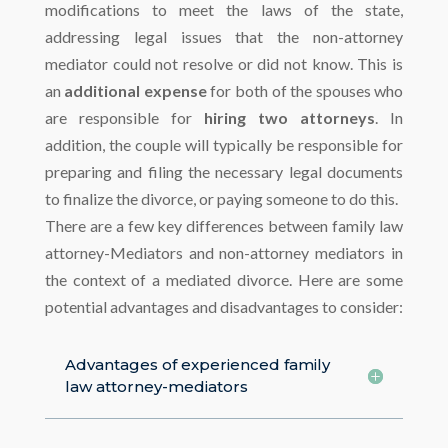
modifications to meet the laws of the state,
addressing legal issues that the non-attorney
mediator could not resolve or did not know. This is
an
additional expense
for both of the spouses who
are responsible for
hiring two attorneys
. In
addition, the couple will typically be responsible for
preparing and filing the necessary legal documents
to finalize the divorce, or paying someone to do this.
There are a few key differences between family law
attorney-Mediators and non-attorney mediators in
the context of a mediated divorce. Here are some
potential advantages and disadvantages to consider:
Advantages of experienced family
law attorney-mediators