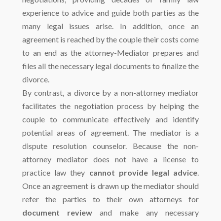
experience to advice and guide both parties as the
many legal issues arise. In addition, once an
agreement is reached by the couple their costs come
to an end as the attorney-Mediator prepares and
files all the necessary legal documents to finalize the
divorce.
By contrast, a divorce by a non-attorney mediator
facilitates the negotiation process by helping the
couple to communicate effectively and identify
potential areas of agreement. The mediator is a
dispute resolution counselor. Because the non-
attorney mediator does not have a license to
practice law they
cannot provide legal advice
.
Once an agreement is drawn up the mediator should
refer the parties to their own attorneys for
document review
and make any necessary