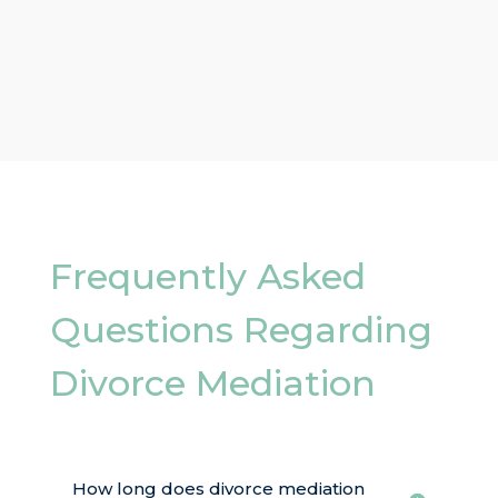
Frequently Asked
Questions Regarding
Divorce Mediation
How long does divorce mediation