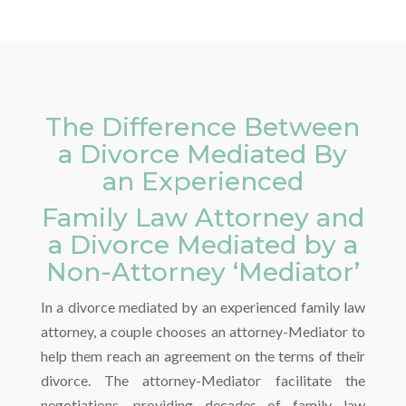
The Difference Between
a Divorce Mediated By
an Experienced
Family Law Attorney and
a Divorce Mediated by a
Non-Attorney ‘Mediator’
In a divorce mediated by an experienced family law
attorney, a couple chooses an attorney-Mediator to
help them reach an agreement on the terms of their
divorce. The attorney-Mediator facilitate the
negotiations, providing decades of family law