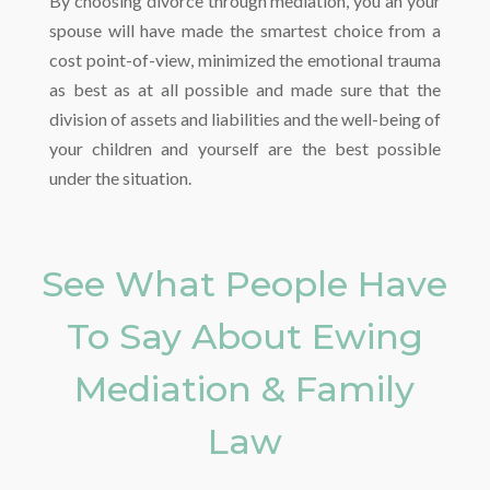
By choosing divorce through mediation, you an your
spouse will have made the smartest choice from a
cost point-of-view, minimized the emotional trauma
as best as at all possible and made sure that the
division of assets and liabilities and the well-being of
your children and yourself are the best possible
under the situation.
See What People Have
To Say About Ewing
Mediation & Family
Law