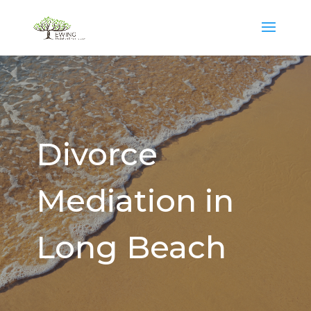
Divorce
Mediation in
Long Beach