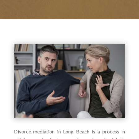
Divorce mediation in Long Beach is a process in