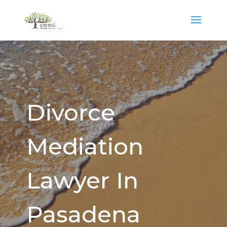
Divorce
Mediation
Lawyer In
Pasadena