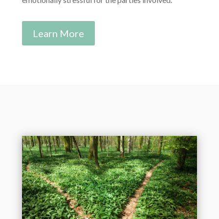
Learn More