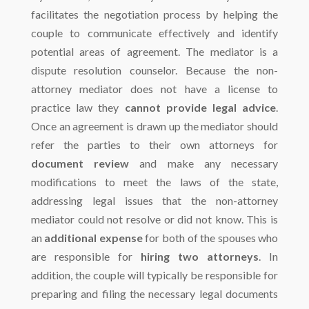
facilitates the negotiation process by helping the
couple to communicate effectively and identify
potential areas of agreement. The mediator is a
dispute resolution counselor. Because the non-
attorney mediator does not have a license to
practice law they
cannot provide legal advice
.
Once an agreement is drawn up the mediator should
refer the parties to their own attorneys for
document review
and make any necessary
modifications to meet the laws of the state,
addressing legal issues that the non-attorney
mediator could not resolve or did not know. This is
an
additional expense
for both of the spouses who
are responsible for
hiring two attorneys
. In
addition, the couple will typically be responsible for
preparing and filing the necessary legal documents