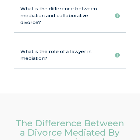
What is the difference between
mediation and collaborative
divorce?
What is the role of a lawyer in
mediation?
The Difference Between
a Divorce Mediated By