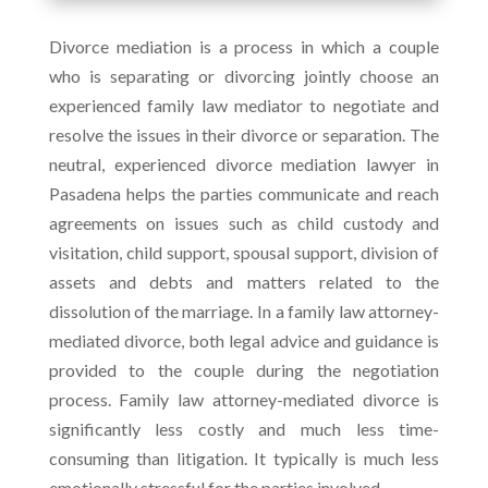
Divorce mediation is a process in which a couple
who is separating or divorcing jointly choose an
experienced family law mediator to negotiate and
resolve the issues in their divorce or separation. The
neutral, experienced divorce mediation lawyer in
Pasadena helps the parties communicate and reach
agreements on issues such as child custody and
visitation, child support, spousal support, division of
assets and debts and matters related to the
dissolution of the marriage. In a family law attorney-
mediated divorce, both legal advice and guidance is
provided to the couple during the negotiation
process. Family law attorney-mediated divorce is
significantly less costly and much less time-
consuming than litigation. It typically is much less
emotionally stressful for the parties involved.