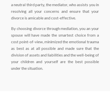
a neutral third party, the mediator, who assists you in
resolving all your concerns and ensure that your
divorce is amicable and cost-effective.
By choosing divorce through mediation, you an your
spouse will have made the smartest choice from a
cost point-of-view, minimized the emotional trauma
as best as at all possible and made sure that the
division of assets and liabilities and the well-being of
your children and yourself are the best possible
under the situation.