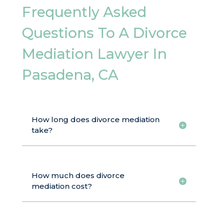
Frequently Asked
Questions To A Divorce
Mediation Lawyer In
Pasadena, CA
How long does divorce mediation
take?
How much does divorce
mediation cost?