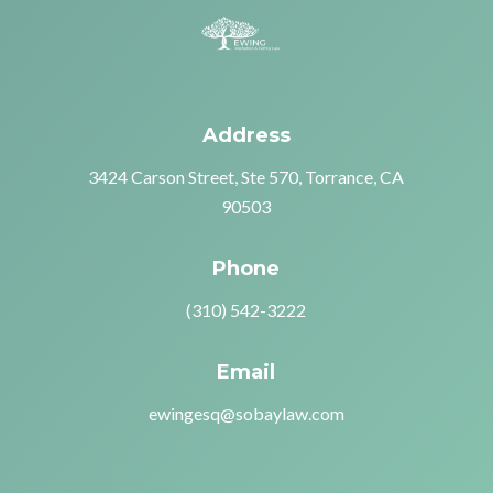
Address
3424 Carson Street, Ste 570, Torrance, CA
90503
Phone
(310) 542-3222
Email
ewingesq@sobaylaw.com