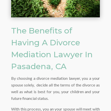
The Benefits of
Having A Divorce
Mediation Lawyer In
Pasadena, CA
By choosing a divorce mediation lawyer, you a your
spouse solely, decide all the terms of the divorce as
well as what is best for you, your children and your
future financial status.
With this process, you an your spouse will meet with