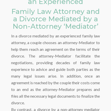
an Experienced
Family Law Attorney and
a Divorce Mediated by a
Non-Attorney ‘Mediator’
In a divorce mediated by an experienced family law
attorney, a couple chooses an attorney-Mediator to
help them reach an agreement on the terms of their
divorce. The attorney-Mediator facilitate the
negotiations, providing decades of family law
experience to advice and guide both parties as the
many legal issues arise. In addition, once an
agreement is reached by the couple their costs come
to an end as the attorney-Mediator prepares and
files all the necessary legal documents to finalize the
divorce.
By contrast, a divorce by a non-attorney mediator