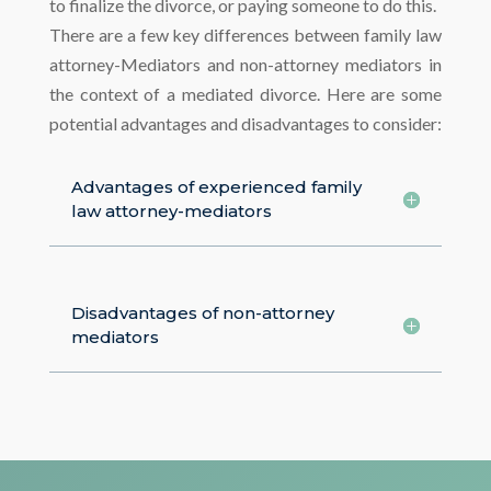
to finalize the divorce, or paying someone to do this.
There are a few key differences between family law
attorney-Mediators and non-attorney mediators in
the context of a mediated divorce. Here are some
potential advantages and disadvantages to consider:
Advantages of experienced family
law attorney-mediators
Disadvantages of non-attorney
mediators