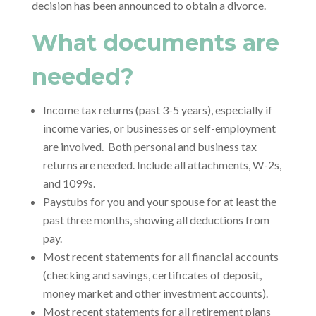
decision has been announced to obtain a divorce.
What documents are
needed?
Income tax returns (past 3-5 years), especially if
income varies, or businesses or self-employment
are involved. Both personal and business tax
returns are needed. Include all attachments, W-2s,
and 1099s.
Paystubs for you and your spouse for at least the
past three months, showing all deductions from
pay.
Most recent statements for all financial accounts
(checking and savings, certificates of deposit,
money market and other investment accounts).
Most recent statements for all retirement plans