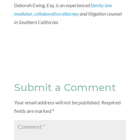
Deborah Ewing, Esq. is an experienced
family law
mediator, collaborative attorney
and litigation counsel
in Southern California
Submit a Comment
Your email address will not be published.
Required
fields are marked
*