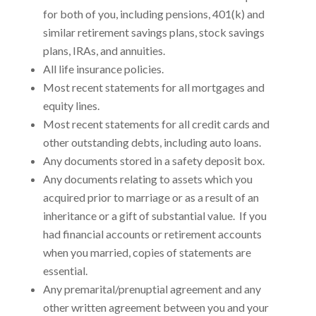
for both of you, including pensions, 401(k) and
similar retirement savings plans, stock savings
plans, IRAs, and annuities.
All life insurance policies.
Most recent statements for all mortgages and
equity lines.
Most recent statements for all credit cards and
other outstanding debts, including auto loans.
Any documents stored in a safety deposit box.
Any documents relating to assets which you
acquired prior to marriage or as a result of an
inheritance or a gift of substantial value. If you
had financial accounts or retirement accounts
when you married, copies of statements are
essential.
Any premarital/prenuptial agreement and any
other written agreement between you and your