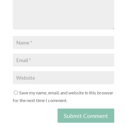
Save my name, email, and website in this browser
for the next time I comment.