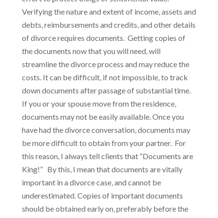
Verifying the nature and extent of income, assets and
debts, reimbursements and credits, and other details
of divorce requires documents. Getting copies of
the documents now that you will need, will
streamline the divorce process and may reduce the
costs. It can be difficult, if not impossible, to track
down documents after passage of substantial time.
If you or your spouse move from the residence,
documents may not be easily available. Once you
have had the divorce conversation, documents may
be more difficult to obtain from your partner. For
this reason, I always tell clients that “Documents are
King!” By this, I mean that documents are vitally
important in a divorce case, and cannot be
underestimated. Copies of important documents
should be obtained early on, preferably before the