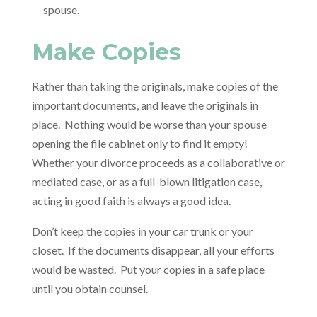
spouse.
Make Copies
Rather than taking the originals, make copies of the
important documents, and leave the originals in
place. Nothing would be worse than your spouse
opening the file cabinet only to find it empty!
Whether your divorce proceeds as a collaborative or
mediated case, or as a full-blown litigation case,
acting in good faith is always a good idea.
Don’t keep the copies in your car trunk or your
closet. If the documents disappear, all your efforts
would be wasted. Put your copies in a safe place
until you obtain counsel.