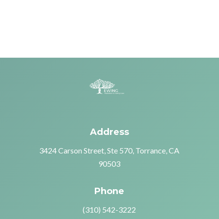
Address
3424 Carson Street, Ste 570, Torrance, CA
90503
Phone
(310) 542-3222