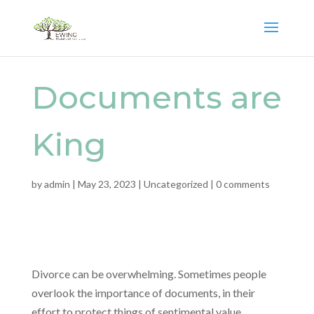
Documents are
King
by
admin
|
May 23, 2023
|
Uncategorized
|
0 comments
Divorce can be overwhelming. Sometimes people
overlook the importance of documents, in their
effort to protect things of sentimental value.