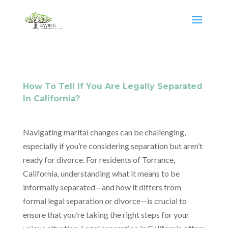
How To Tell If You Are Legally Separated
In California?
Navigating marital changes can be challenging,
especially if you’re considering separation but aren’t
ready for divorce. For residents of Torrance,
California, understanding what it means to be
informally separated—and how it differs from
formal legal separation or divorce—is crucial to
ensure that you’re taking the right steps for your