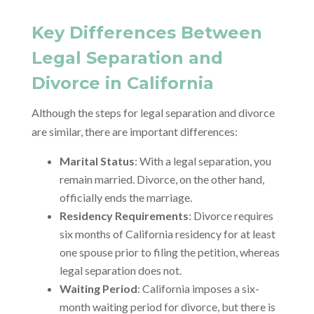
Key Differences Between
Legal Separation and
Divorce in California
Although the steps for legal separation and divorce
are similar, there are important differences:
Marital Status
: With a legal separation, you
remain married. Divorce, on the other hand,
officially ends the marriage.
Residency Requirements
: Divorce requires
six months of California residency for at least
one spouse prior to filing the petition, whereas
legal separation does not.
Waiting Period
: California imposes a six-
month waiting period for divorce, but there is