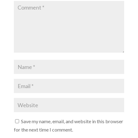
Save my name, email, and website in this browser
for the next time I comment.