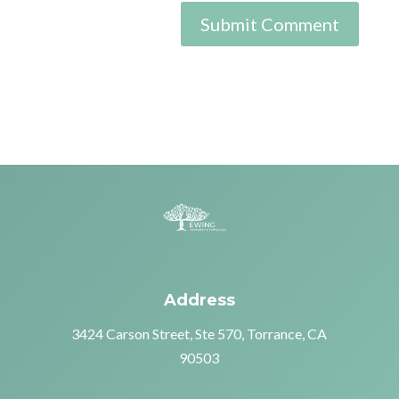
Address
3424 Carson Street, Ste 570, Torrance, CA
90503