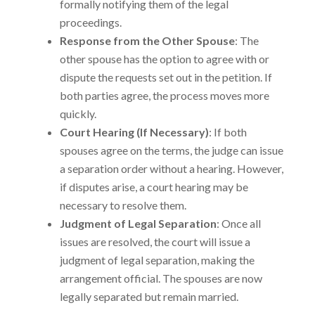
formally notifying them of the legal
proceedings.
Response from the Other Spouse
: The
other spouse has the option to agree with or
dispute the requests set out in the petition. If
both parties agree, the process moves more
quickly.
Court Hearing (If Necessary)
: If both
spouses agree on the terms, the judge can issue
a separation order without a hearing. However,
if disputes arise, a court hearing may be
necessary to resolve them.
Judgment of Legal Separation
: Once all
issues are resolved, the court will issue a
judgment of legal separation, making the
arrangement official. The spouses are now
legally separated but remain married.