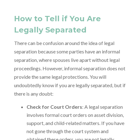
How to Tell if You Are
Legally Separated
There can be confusion around the idea of legal
separation because some parties have an informal
separation, where spouses live apart without legal
proceedings. However, informal separation does not
provide the same legal protections. You will
undoubtedly know if you are legally separated, but if
there is any doubt:
Check for Court Orders
: A legal separation
involves formal court orders on asset division,
support, and child-related matters. If you have
not gone through the court system and
obtained these orders, you are not legally