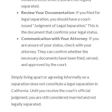
separated.
Review Your Documentation
: If you filed for
legal separation, you should have a court-
issued “Judgment of Legal Separation.” This is
the document that confirms your legal status.
Communication with Your Attorney
: If you
are unsure of your status, check with your
attorney. They can confirm whether the
necessary documents have been filed, served,
and approved by the court.
Simply living apart or agreeing informally on a
separation does not constitute a legal separation in
California. Until you receive the court’s official
judgment, you are still considered married and not
legally separated.