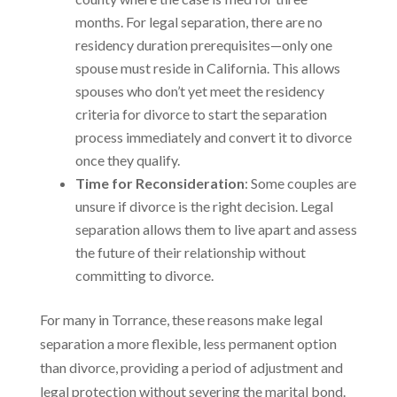
months. For legal separation, there are no
residency duration prerequisites—only one
spouse must reside in California. This allows
spouses who don’t yet meet the residency
criteria for divorce to start the separation
process immediately and convert it to divorce
once they qualify.
Time for Reconsideration
: Some couples are
unsure if divorce is the right decision. Legal
separation allows them to live apart and assess
the future of their relationship without
committing to divorce.
For many in Torrance, these reasons make legal
separation a more flexible, less permanent option
than divorce, providing a period of adjustment and
legal protection without severing the marital bond.