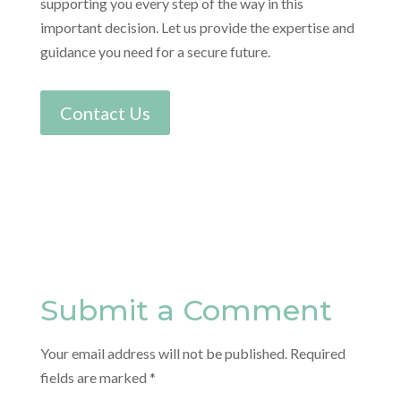
supporting you every step of the way in this
important decision. Let us provide the expertise and
guidance you need for a secure future.
Contact Us
Submit a Comment
Your email address will not be published.
Required
fields are marked
*