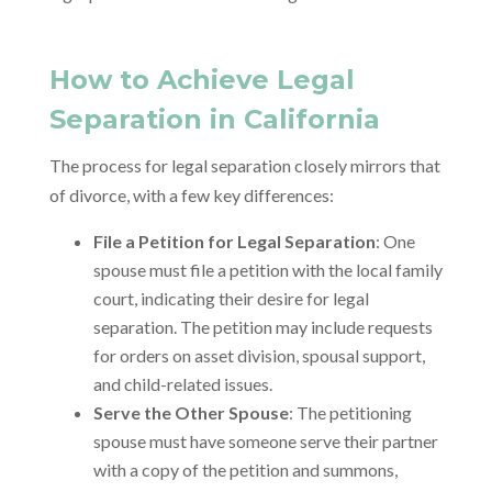
How to Achieve Legal
Separation in California
The process for legal separation closely mirrors that
of divorce, with a few key differences:
File a Petition for Legal Separation
: One
spouse must file a petition with the local family
court, indicating their desire for legal
separation. The petition may include requests
for orders on asset division, spousal support,
and child-related issues.
Serve the Other Spouse
: The petitioning
spouse must have someone serve their partner
with a copy of the petition and summons,