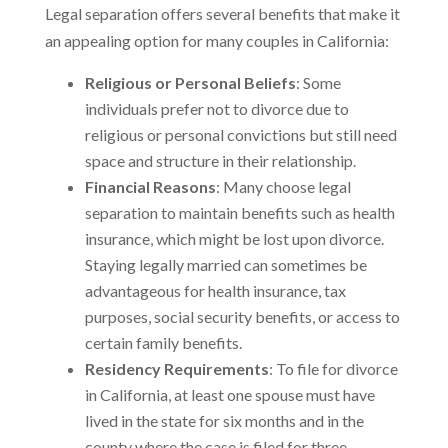
Legal separation offers several benefits that make it
an appealing option for many couples in California:
Religious or Personal Beliefs
: Some
individuals prefer not to divorce due to
religious or personal convictions but still need
space and structure in their relationship.
Financial Reasons
: Many choose legal
separation to maintain benefits such as health
insurance, which might be lost upon divorce.
Staying legally married can sometimes be
advantageous for health insurance, tax
purposes, social security benefits, or access to
certain family benefits.
Residency Requirements
: To file for divorce
in California, at least one spouse must have
lived in the state for six months and in the
county where the case is filed for three