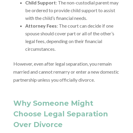
Child Support
: The non-custodial parent may
be ordered to provide child support to assist
with the child’s financial needs.
Attorney Fees
: The court can decide if one
spouse should cover part or all of the other’s
legal fees, depending on their financial
circumstances.
However, even after legal separation, you remain
married and cannot remarry or enter a new domestic
partnership unless you officially divorce.
Why Someone Might
Choose Legal Separation
Over Divorce