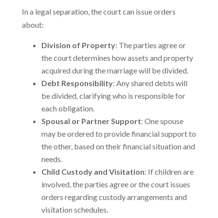
In a legal separation, the court can issue orders
about:
Division of Property
: The parties agree or
the court determines how assets and property
acquired during the marriage will be divided.
Debt Responsibility
: Any shared debts will
be divided, clarifying who is responsible for
each obligation.
Spousal or Partner Support
: One spouse
may be ordered to provide financial support to
the other, based on their financial situation and
needs.
Child Custody and Visitation
: If children are
involved, the parties agree or the court issues
orders regarding custody arrangements and
visitation schedules.