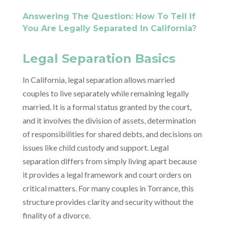
Answering The Question: How To Tell If
You Are Legally Separated In California?
Legal Separation Basics
In California, legal separation allows married
couples to live separately while remaining legally
married. It is a formal status granted by the court,
and it involves the division of assets, determination
of responsibilities for shared debts, and decisions on
issues like child custody and support. Legal
separation differs from simply living apart because
it provides a legal framework and court orders on
critical matters. For many couples in Torrance, this
structure provides clarity and security without the
finality of a divorce.