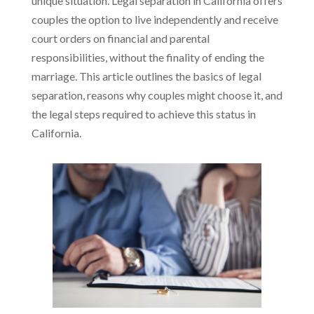
unique situation. Legal separation in California offers
couples the option to live independently and receive
court orders on financial and parental
responsibilities, without the finality of ending the
marriage. This article outlines the basics of legal
separation, reasons why couples might choose it, and
the legal steps required to achieve this status in
California.