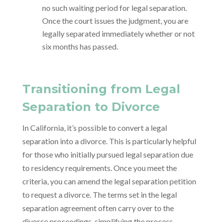
no such waiting period for legal separation.
Once the court issues the judgment, you are
legally separated immediately whether or not
six months has passed.
Transitioning from Legal
Separation to Divorce
In California, it’s possible to convert a legal
separation into a divorce. This is particularly helpful
for those who initially pursued legal separation due
to residency requirements. Once you meet the
criteria, you can amend the legal separation petition
to request a divorce. The terms set in the legal
separation agreement often carry over to the
divorce proceedings, simplifying the process.