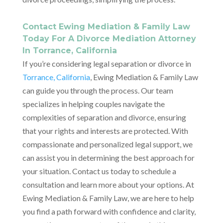
Contact Ewing Mediation & Family Law
Today For A Divorce Mediation Attorney
In Torrance, California
If you’re considering legal separation or divorce in
Torrance, California
, Ewing Mediation & Family Law
can guide you through the process. Our team
specializes in helping couples navigate the
complexities of separation and divorce, ensuring
that your rights and interests are protected. With
compassionate and personalized legal support, we
can assist you in determining the best approach for
your situation. Contact us today to schedule a
consultation and learn more about your options. At
Ewing Mediation & Family Law, we are here to help
you find a path forward with confidence and clarity,