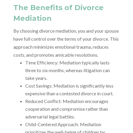
The Benefits of Divorce
Mediation
By choosing divorce mediation, you and your spouse
have full control over the terms of your divorce. This
approach minimizes emotional trauma, reduces
costs, and promotes amicable resolutions.
Time Efficiency: Mediation typically lasts
three to six months, whereas litigation can
take years.
Cost Savings: Mediation is significantly less
expensive than a contested divorce in court.
Reduced Conflict: Mediation encourages
cooperation and compromise rather than
adversarial legal battles.
Child-Centered Approach: Mediation
prioritizes the well-being of children by