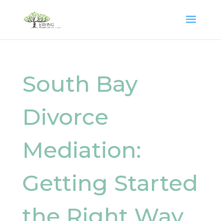
South Bay
Divorce
Mediation:
Getting Started
the Right Way