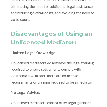
eliminating the need for additional legal assistance
and reducing overall costs, and avoiding the need to
go to court.
Disadvantages of Using an
Unlicensed Mediator:
Limited Legal Knowledge:
Unlicensed mediators do not have the legal training
required to ensure settlements comply with
California law. In fact, there are no license
requirements or training required to be a mediator!
No Legal Advice:
Unlicensed mediators cannot offer legal guidance,