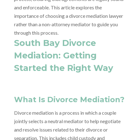
and enforceable. This article explores the
importance of choosing a divorce mediation lawyer
rather than a non-attorney mediator to guide you
through this process.
South Bay Divorce
Mediation: Getting
Started the Right Way
What Is Divorce Mediation?
Divorce mediation is a process in which a couple
jointly selects a neutral mediator to help negotiate
and resolve issues related to their divorce or
separation. This includes child custody and