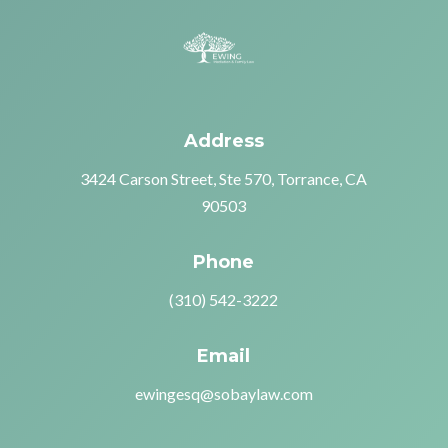
Address
3424 Carson Street, Ste 570, Torrance, CA
90503
Phone
(310) 542-3222
Email
ewingesq@sobaylaw.com