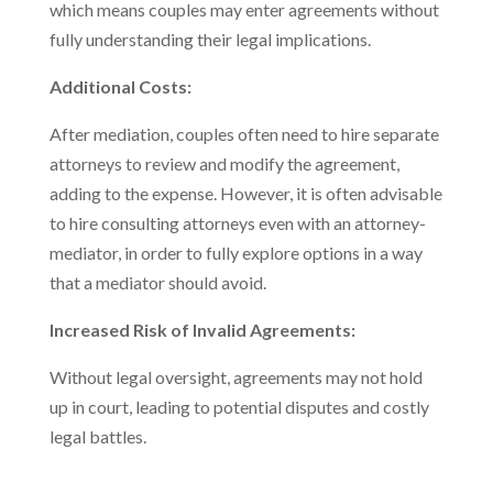
which means couples may enter agreements without
fully understanding their legal implications.
Additional Costs:
After mediation, couples often need to hire separate
attorneys to review and modify the agreement,
adding to the expense. However, it is often advisable
to hire consulting attorneys even with an attorney-
mediator, in order to fully explore options in a way
that a mediator should avoid.
Increased Risk of Invalid Agreements:
Without legal oversight, agreements may not hold
up in court, leading to potential disputes and costly
legal battles.