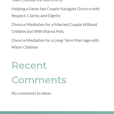
Helping a Same-Sex Couple Navigate Divorce with
Respect, Clarity, and Dignity
Divorce Mediation for a Married Couple Without
Children but With Shared Pets
Divorce Mediation for a Long-Term Marriage with
Minor Children
Recent
Comments
No comments to show.