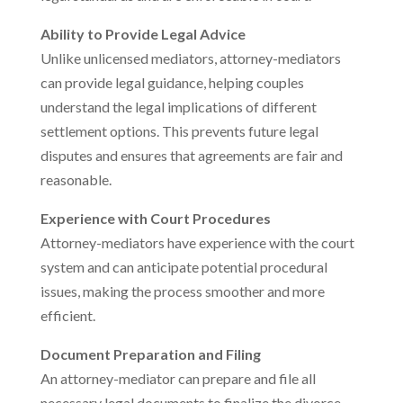
Ability to Provide Legal Advice
Unlike unlicensed mediators, attorney-mediators
can provide legal guidance, helping couples
understand the legal implications of different
settlement options. This prevents future legal
disputes and ensures that agreements are fair and
reasonable.
Experience with Court Procedures
Attorney-mediators have experience with the court
system and can anticipate potential procedural
issues, making the process smoother and more
efficient.
Document Preparation and Filing
An attorney-mediator can prepare and file all
necessary legal documents to finalize the divorce,