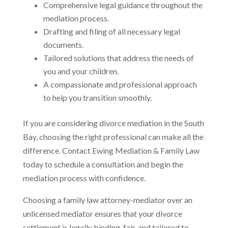
Comprehensive legal guidance throughout the
mediation process.
Drafting and filing of all necessary legal
documents.
Tailored solutions that address the needs of
you and your children.
A compassionate and professional approach
to help you transition smoothly.
If you are considering divorce mediation in the South
Bay, choosing the right professional can make all the
difference. Contact Ewing Mediation & Family Law
today to schedule a consultation and begin the
mediation process with confidence.
Choosing a family law attorney-mediator over an
unlicensed mediator ensures that your divorce
settlement is legally binding, fair, and tailored to