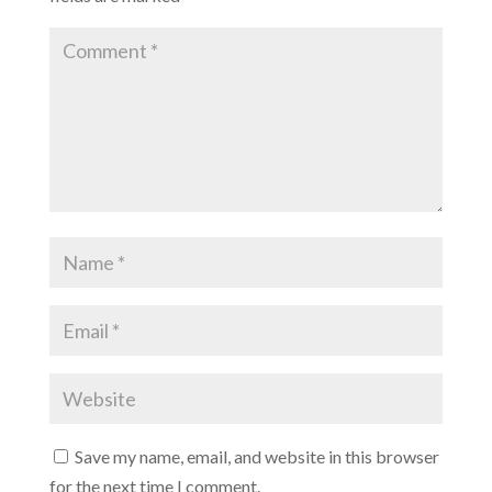
Save my name, email, and website in this browser
for the next time I comment.