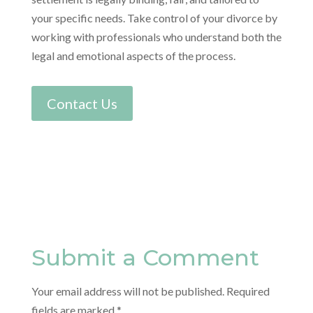
your specific needs. Take control of your divorce by
working with professionals who understand both the
legal and emotional aspects of the process.
Contact Us
Submit a Comment
Your email address will not be published.
Required
fields are marked
*