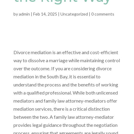
by
admin
|
Feb 14, 2025
|
Uncategorized
|
0 comments
Divorce mediation is an effective and cost-efficient
way to dissolve a marriage while maintaining control
over the outcome. If you are considering divorce
mediation in the South Bay, it is essential to
understand the process and the benefits of working
with a qualified professional. While both unlicensed
mediators and family law attorney-mediators offer
mediation services, there is a critical distinction
between the two. A family law attorney-mediator
provides legal guidance throughout the negotiation
process, ensuring that agreements are legally sound