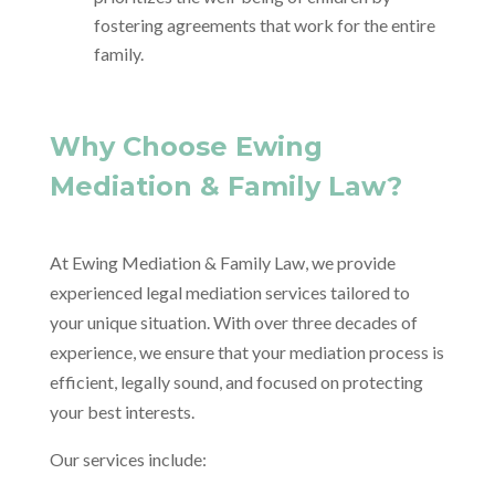
fostering agreements that work for the entire
family.
Why Choose Ewing
Mediation & Family Law?
At Ewing Mediation & Family Law, we provide
experienced legal mediation services tailored to
your unique situation. With over three decades of
experience, we ensure that your mediation process is
efficient, legally sound, and focused on protecting
your best interests.
Our services include: