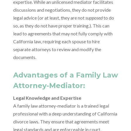
expertise. While an unlicensed mediator facilitates
discussions and negotiations, they do not provide
legal advice (or at least, they are not
supposed
to do
so, as they do not have proper training.). This can
lead to agreements that may not fully comply with
California law, requiring each spouse to hire
separate attorneys to review and modify the
documents.
Advantages of a Family Law
Attorney-Mediator:
Legal Knowledge and Expertise
A family law attorney-mediator is a trained legal
professional with a deep understanding of California
divorce laws. They ensure that agreements meet
legal standards and are enforceable in court.