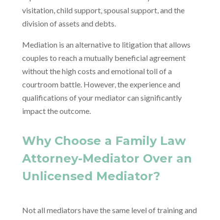
visitation, child support, spousal support, and the
division of assets and debts.
Mediation is an alternative to litigation that allows
couples to reach a mutually beneficial agreement
without the high costs and emotional toll of a
courtroom battle. However, the experience and
qualifications of your mediator can significantly
impact the outcome.
Why Choose a Family Law
Attorney-Mediator Over an
Unlicensed Mediator?
Not all mediators have the same level of training and