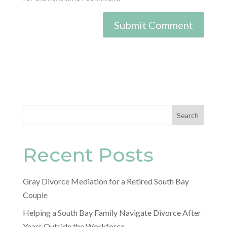
Search
Recent Posts
Gray Divorce Mediation for a Retired South Bay
Couple
Helping a South Bay Family Navigate Divorce After
Years Outside the Workforce