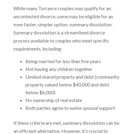
While many Torrance couples may qualify for an
uncontested divorce, some may be eligible for an
even faster, simpler option: summary dissolution.
Summary dissolution is a streamlined divorce
process available to couples who meet specific
requirements, including:
Being married for less than five years
Not having any children together
Limited shared property and debt (community
property valued below $40,000 and debt
below $6,000)
No ownership of real estate
Both parties agree to waive spousal support
If these criteria are met, summary dissolution can be
an efficient alternative. However, it’s crucial to