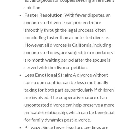
solution.
Faster Resolution
: With fewer disputes, an
uncontested divorce can proceed more
smoothly through the legal process, often
concluding faster than a contested divorce.
However, all divorces in California, including
uncontested ones, are subject to a mandatory
six-month waiting period after the spouse is
served with the divorce petition.
Less Emotional Strain
: A divorce without
courtroom conflict can be less emotionally
taxing for both parties, particularly if children
are involved. The cooperative nature of an
uncontested divorce can help preserve a more
amicable relationship, which can be beneficial
for family dynamics post-divorce.
Privacy
: Since fewer legal proceedings are