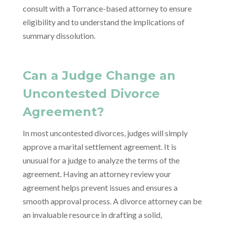
consult with a Torrance-based attorney to ensure
eligibility and to understand the implications of
summary dissolution.
Can a Judge Change an
Uncontested Divorce
Agreement?
In most uncontested divorces, judges will simply
approve a marital settlement agreement. It is
unusual for a judge to analyze the terms of the
agreement. Having an attorney review your
agreement helps prevent issues and ensures a
smooth approval process. A divorce attorney can be
an invaluable resource in drafting a solid,