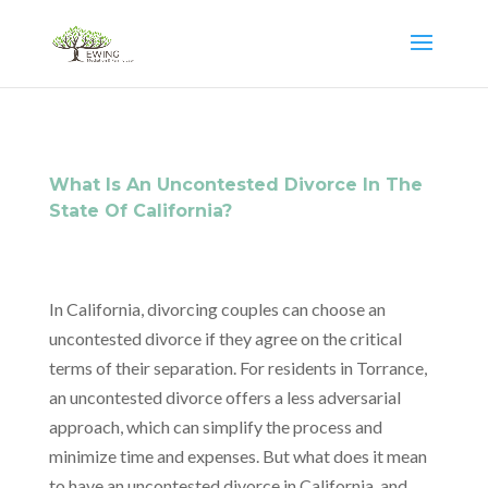
What Is An Uncontested Divorce In The
State Of California?
In California, divorcing couples can choose an
uncontested divorce if they agree on the critical
terms of their separation. For residents in Torrance,
an uncontested divorce offers a less adversarial
approach, which can simplify the process and
minimize time and expenses. But what does it mean
to have an uncontested divorce in California, and