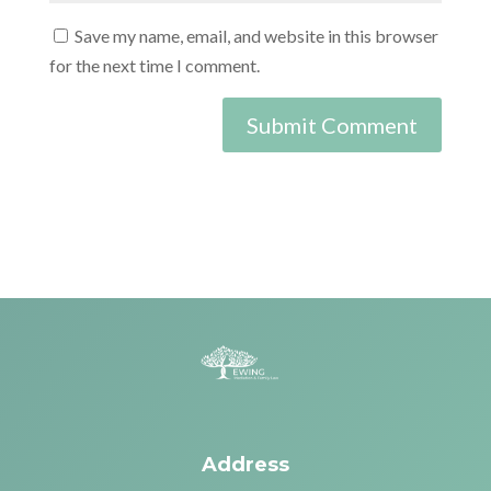
Save my name, email, and website in this browser
for the next time I comment.
Address