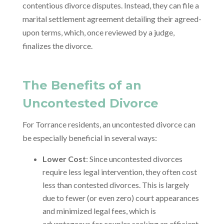
contentious divorce disputes. Instead, they can file a
marital settlement agreement detailing their agreed-
upon terms, which, once reviewed by a judge,
finalizes the divorce.
The Benefits of an
Uncontested Divorce
For Torrance residents, an uncontested divorce can
be especially beneficial in several ways:
Lower Cost
: Since uncontested divorces
require less legal intervention, they often cost
less than contested divorces. This is largely
due to fewer (or even zero) court appearances
and minimized legal fees, which is
advantageous for couples seeking an efficient