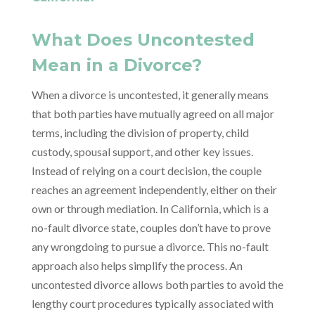
What Does Uncontested
Mean in a Divorce?
When a divorce is uncontested, it generally means
that both parties have mutually agreed on all major
terms, including the division of property, child
custody, spousal support, and other key issues.
Instead of relying on a court decision, the couple
reaches an agreement independently, either on their
own or through mediation. In California, which is a
no-fault divorce state, couples don’t have to prove
any wrongdoing to pursue a divorce. This no-fault
approach also helps simplify the process. An
uncontested divorce allows both parties to avoid the
lengthy court procedures typically associated with