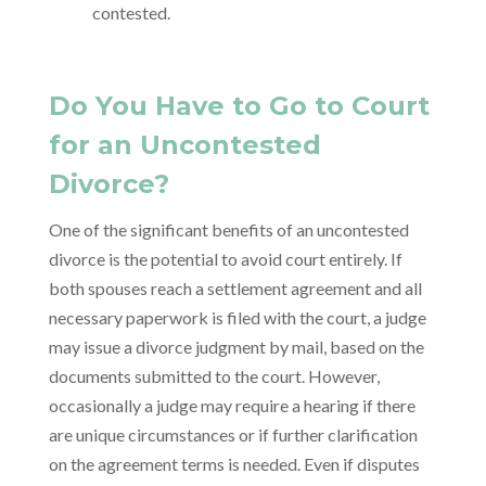
contested.
Do You Have to Go to Court
for an Uncontested
Divorce?
One of the significant benefits of an uncontested
divorce is the potential to avoid court entirely. If
both spouses reach a settlement agreement and all
necessary paperwork is filed with the court, a judge
may issue a divorce judgment by mail, based on the
documents submitted to the court. However,
occasionally a judge may require a hearing if there
are unique circumstances or if further clarification
on the agreement terms is needed. Even if disputes