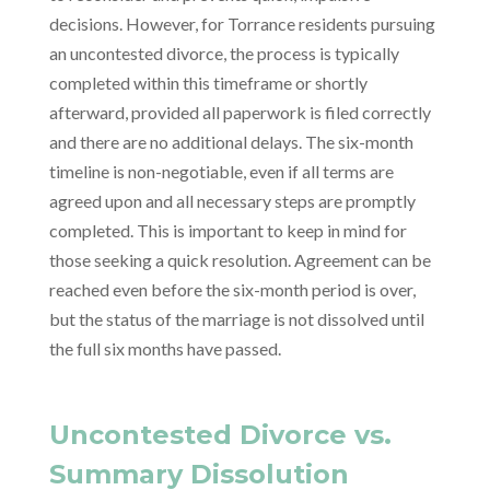
decisions. However, for Torrance residents pursuing
an uncontested divorce, the process is typically
completed within this timeframe or shortly
afterward, provided all paperwork is filed correctly
and there are no additional delays. The six-month
timeline is non-negotiable, even if all terms are
agreed upon and all necessary steps are promptly
completed. This is important to keep in mind for
those seeking a quick resolution. Agreement can be
reached even before the six-month period is over,
but the status of the marriage is not dissolved until
the full six months have passed.
Uncontested Divorce vs.
Summary Dissolution