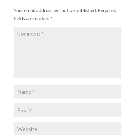
Your email address will not be published.
Required
fields are marked
*