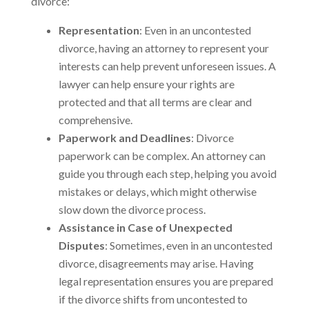
divorce:
Representation
: Even in an uncontested
divorce, having an attorney to represent your
interests can help prevent unforeseen issues. A
lawyer can help ensure your rights are
protected and that all terms are clear and
comprehensive.
Paperwork and Deadlines
: Divorce
paperwork can be complex. An attorney can
guide you through each step, helping you avoid
mistakes or delays, which might otherwise
slow down the divorce process.
Assistance in Case of Unexpected
Disputes
: Sometimes, even in an uncontested
divorce, disagreements may arise. Having
legal representation ensures you are prepared
if the divorce shifts from uncontested to