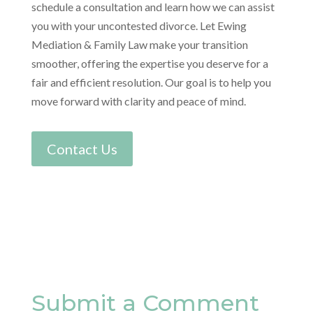
schedule a consultation and learn how we can assist
you with your uncontested divorce. Let Ewing
Mediation & Family Law make your transition
smoother, offering the expertise you deserve for a
fair and efficient resolution. Our goal is to help you
move forward with clarity and peace of mind.
Contact Us
Submit a Comment