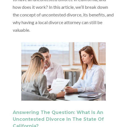
how does it work? In this article, we’ll break down
the concept of uncontested divorce, its benefits, and
why having a local divorce attorney can still be
valuable.
Answering The Question: What Is An
Uncontested Divorce In The State Of
California?