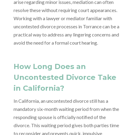
arise regarding minor issues, mediation can often
resolve these without requiring court appearances.
Working with a lawyer or mediator familiar with
uncontested divorce processes in Torrance can be a
practical way to address any lingering concerns and
avoid the need for a formal court hearing.
How Long Does an
Uncontested Divorce Take
in California?
In California, an uncontested divorce still has a
mandatory six-month waiting period from when the
responding spouse is officially notified of the
divorce. This waiting period gives both parties time
to reconsider and prevents quick, impulsive