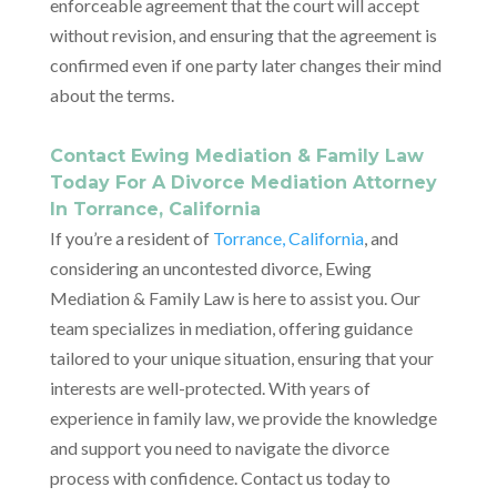
enforceable agreement that the court will accept
without revision, and ensuring that the agreement is
confirmed even if one party later changes their mind
about the terms.
Contact Ewing Mediation & Family Law
Today For A Divorce Mediation Attorney
In Torrance, California
If you’re a resident of
Torrance, California
, and
considering an uncontested divorce, Ewing
Mediation & Family Law is here to assist you. Our
team specializes in mediation, offering guidance
tailored to your unique situation, ensuring that your
interests are well-protected. With years of
experience in family law, we provide the knowledge
and support you need to navigate the divorce
process with confidence. Contact us today to