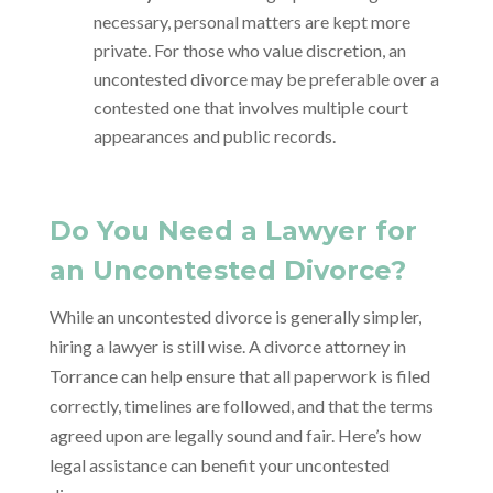
necessary, personal matters are kept more
private. For those who value discretion, an
uncontested divorce may be preferable over a
contested one that involves multiple court
appearances and public records.
Do You Need a Lawyer for
an Uncontested Divorce?
While an uncontested divorce is generally simpler,
hiring a lawyer is still wise. A divorce attorney in
Torrance can help ensure that all paperwork is filed
correctly, timelines are followed, and that the terms
agreed upon are legally sound and fair. Here’s how
legal assistance can benefit your uncontested