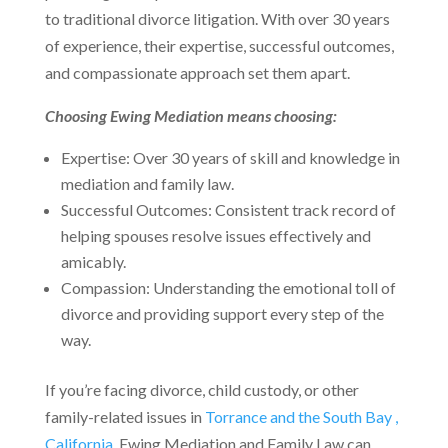
to traditional divorce litigation. With over 30 years
of experience, their expertise, successful outcomes,
and compassionate approach set them apart.
Choosing Ewing Mediation means choosing:
Expertise: Over 30 years of skill and knowledge in
mediation and family law.
Successful Outcomes: Consistent track record of
helping spouses resolve issues effectively and
amicably.
Compassion: Understanding the emotional toll of
divorce and providing support every step of the
way.
If you’re facing divorce, child custody, or other
family-related issues in
Torrance and the South Bay ,
California
, Ewing Mediation and Family Law can