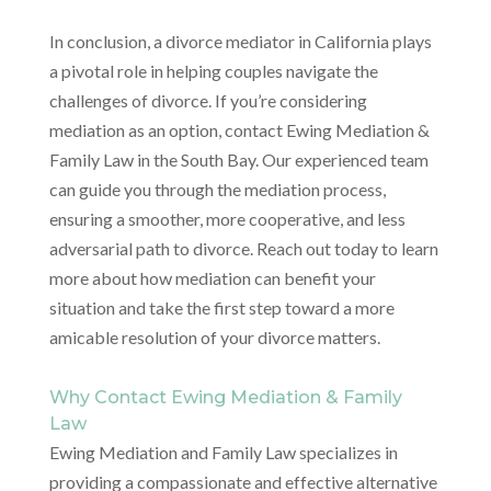
In conclusion, a divorce mediator in California plays
a pivotal role in helping couples navigate the
challenges of divorce. If you’re considering
mediation as an option, contact Ewing Mediation &
Family Law in the South Bay. Our experienced team
can guide you through the mediation process,
ensuring a smoother, more cooperative, and less
adversarial path to divorce. Reach out today to learn
more about how mediation can benefit your
situation and take the first step toward a more
amicable resolution of your divorce matters.
Why Contact Ewing Mediation & Family
Law
Ewing Mediation and Family Law specializes in
providing a compassionate and effective alternative