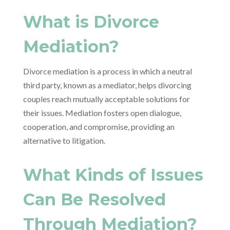
What is Divorce
Mediation?
Divorce mediation is a process in which a neutral
third party, known as a mediator, helps divorcing
couples reach mutually acceptable solutions for
their issues. Mediation fosters open dialogue,
cooperation, and compromise, providing an
alternative to litigation.
What Kinds of Issues
Can Be Resolved
Through Mediation?