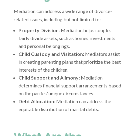
Mediation can address a wide range of divorce-
related issues, including but not limited to:
Property Division:
Mediation helps couples
fairly divide assets, such as homes, investments,
and personal belongings.
Child Custody and Visitation:
Mediators assist
in creating parenting plans that prioritize the best
interests of the children.
Child Support and Alimony:
Mediation
determines financial support arrangements based
on the parties’ unique circumstances.
Debt Allocation:
Mediation can address the
equitable distribution of marital debts.