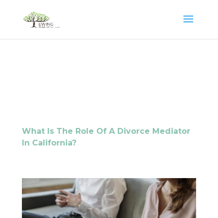
What Is The Role Of A Divorce Mediator
In California?