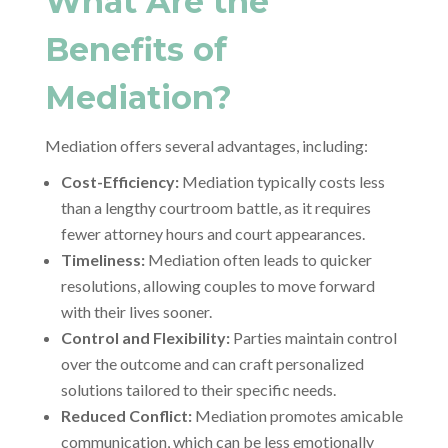
What Are the
Benefits of
Mediation?
Mediation offers several advantages, including:
Cost-Efficiency:
Mediation typically costs less
than a lengthy courtroom battle, as it requires
fewer attorney hours and court appearances.
Timeliness:
Mediation often leads to quicker
resolutions, allowing couples to move forward
with their lives sooner.
Control and Flexibility:
Parties maintain control
over the outcome and can craft personalized
solutions tailored to their specific needs.
Reduced Conflict:
Mediation promotes amicable
communication, which can be less emotionally