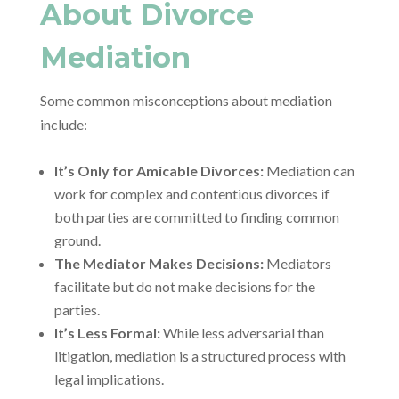
About Divorce
Mediation
Some common misconceptions about mediation
include:
It’s Only for Amicable Divorces:
Mediation can
work for complex and contentious divorces if
both parties are committed to finding common
ground.
The Mediator Makes Decisions:
Mediators
facilitate but do not make decisions for the
parties.
It’s Less Formal:
While less adversarial than
litigation, mediation is a structured process with
legal implications.