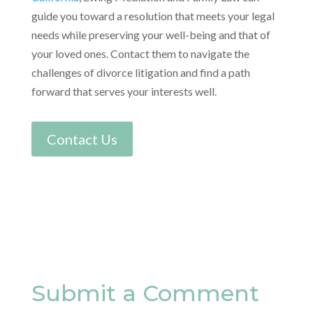
guide you toward a resolution that meets your legal
needs while preserving your well-being and that of
your loved ones. Contact them to navigate the
challenges of divorce litigation and find a path
forward that serves your interests well.
Contact Us
Submit a Comment