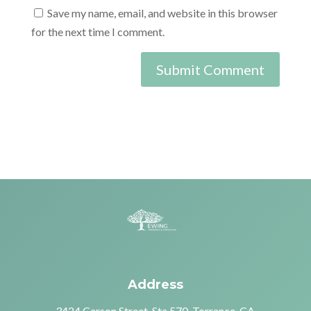
Save my name, email, and website in this browser
for the next time I comment.
Address
3424 Carson Street, Ste 570, Torrance, CA