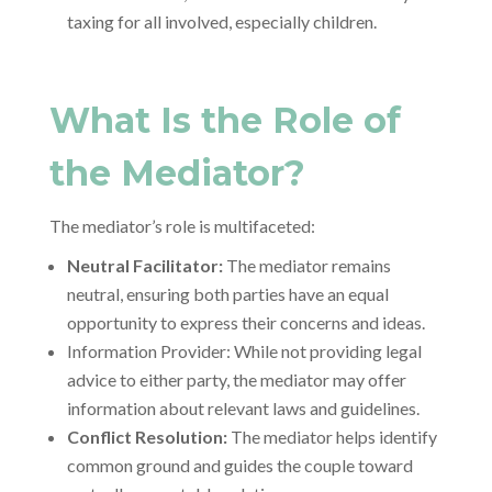
taxing for all involved, especially children.
What Is the Role of
the Mediator?
The mediator’s role is multifaceted:
Neutral Facilitator:
The mediator remains
neutral, ensuring both parties have an equal
opportunity to express their concerns and ideas.
Information Provider: While not providing legal
advice to either party, the mediator may offer
information about relevant laws and guidelines.
Conflict Resolution:
The mediator helps identify
common ground and guides the couple toward