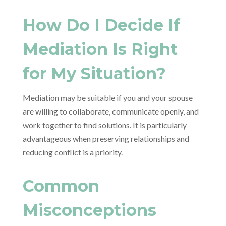
How Do I Decide If
Mediation Is Right
for My Situation?
Mediation may be suitable if you and your spouse
are willing to collaborate, communicate openly, and
work together to find solutions. It is particularly
advantageous when preserving relationships and
reducing conflict is a priority.
Common
Misconceptions