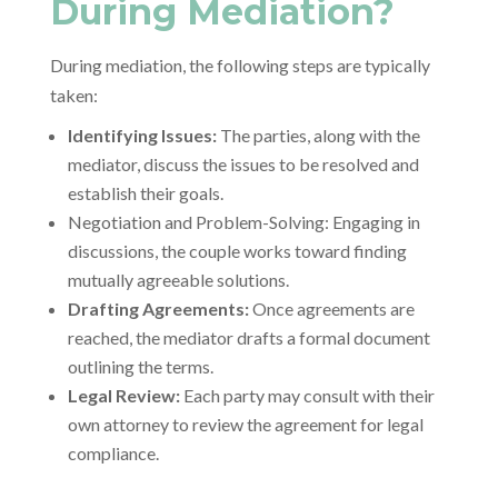
During Mediation?
During mediation, the following steps are typically
taken:
Identifying Issues:
The parties, along with the
mediator, discuss the issues to be resolved and
establish their goals.
Negotiation and Problem-Solving: Engaging in
discussions, the couple works toward finding
mutually agreeable solutions.
Drafting Agreements:
Once agreements are
reached, the mediator drafts a formal document
outlining the terms.
Legal Review:
Each party may consult with their
own attorney to review the agreement for legal
compliance.