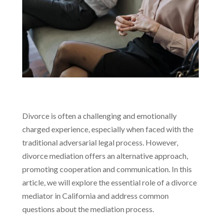
Divorce is often a challenging and emotionally
charged experience, especially when faced with the
traditional adversarial legal process. However,
divorce mediation offers an alternative approach,
promoting cooperation and communication. In this
article, we will explore the essential role of a divorce
mediator in California and address common
questions about the mediation process.