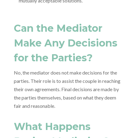
mutually acceptable solutions.
Can the Mediator
Make Any Decisions
for the Parties?
No, the mediator does not make decisions for the
parties. Their role is to assist the couple in reaching
their own agreements. Final decisions are made by
the parties themselves, based on what they deem
fair and reasonable.
What Happens