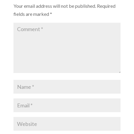
Your email address will not be published.
Required
fields are marked
*